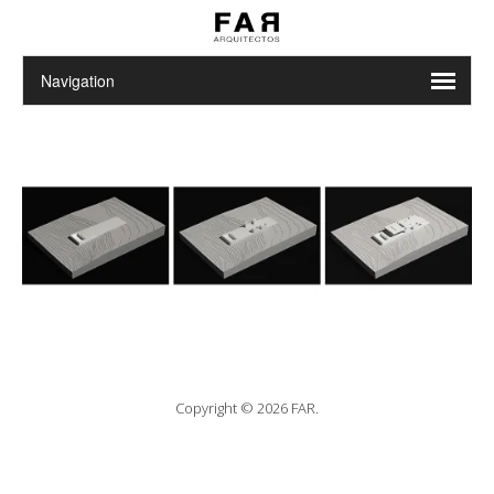
Copyright © 2026 FAR.