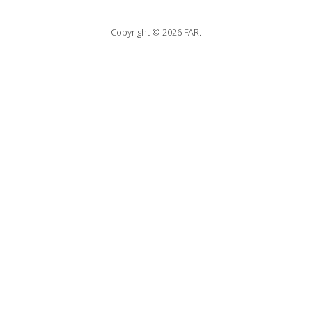
Copyright © 2026 FAR.