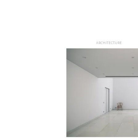
ARCHITECTURE