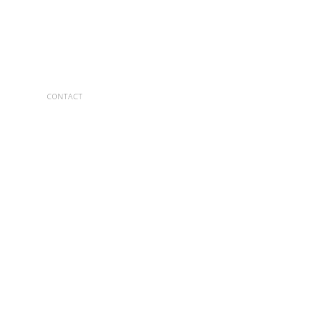
CONTACT