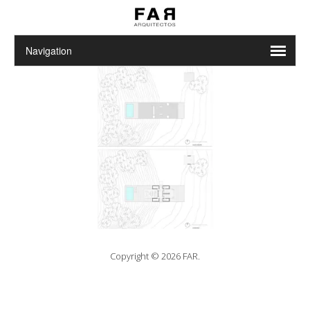
Copyright © 2026 FAR.