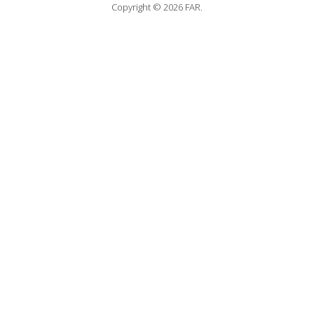
Copyright © 2026 FAR.