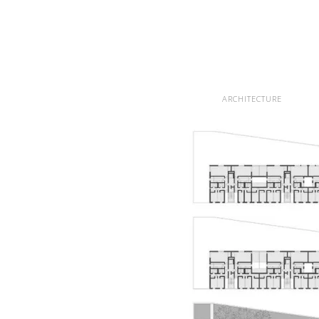
ARCHITECTURE