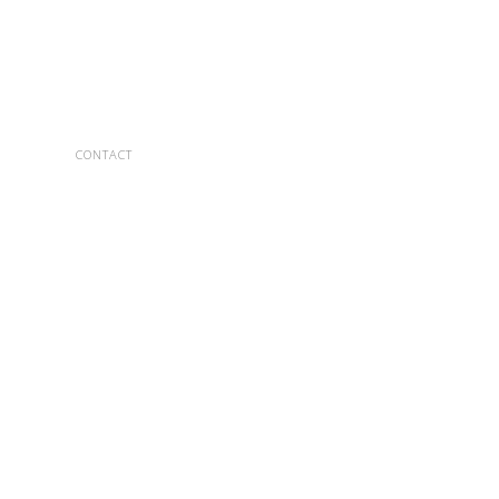
CONTACT