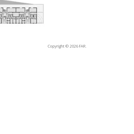
Copyright © 2026 FAR.