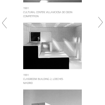
1991
CULTURAL CENTER, VILLAVICIOSA DE ODON
COMPETITION
1991
CLASSROOM BUILDING 2, LOECHES
MADRID