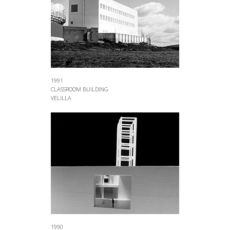
1991
CLASSROOM BUILDING
VELILLA
1990