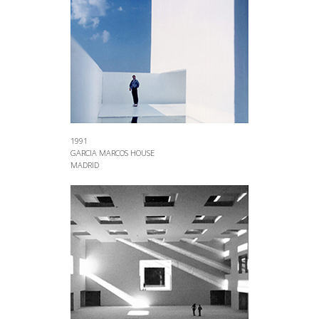
1991
GARCIA MARCOS HOUSE
MADRID