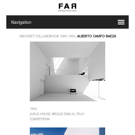
ARCHITECT COLLABORATOR 1989-1995.
ALBERTO CAMPO BAEZA
1992
JANUS HOUSE, REGGIO EMILIA, ITALY
COMPETITION