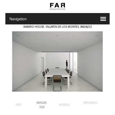
RAMIRO HOUSE. VILLARTA DE LOS MONTES.
BADAJOZ
IMAGES
DRAWINGS
TEXT
MODELS
7/20