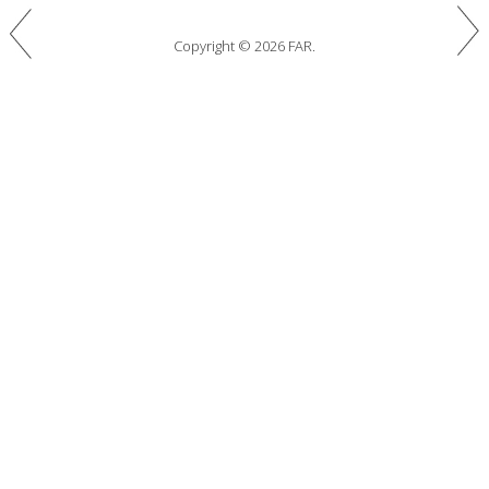
Copyright © 2026 FAR.